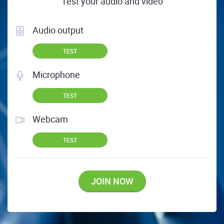
Test your audio and video
Audio output
TEST
Microphone
TEST
Webcam
TEST
JOIN NOW