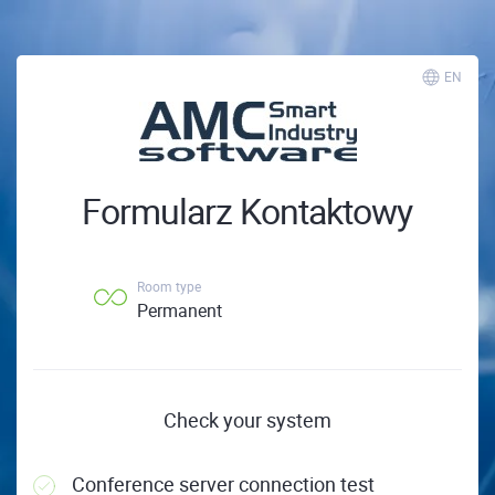
EN
Formularz Kontaktowy
Room type
Permanent
Check your system
Conference server connection test