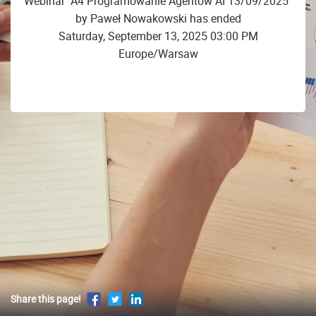
Webinar "A4 Programowanie Agentów AI 13/09/2025"
by Paweł Nowakowski has ended
Saturday, September 13, 2025 03:00 PM
Europe/Warsaw
Share this page!