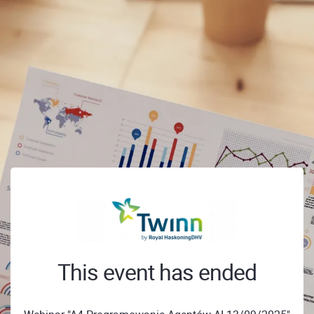
This event has ended