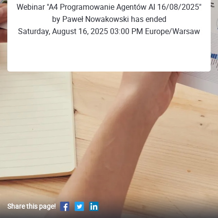
Webinar "A4 Programowanie Agentów AI 16/08/2025"
by Paweł Nowakowski has ended
Saturday, August 16, 2025 03:00 PM Europe/Warsaw
Share this page!