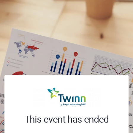
This event has ended